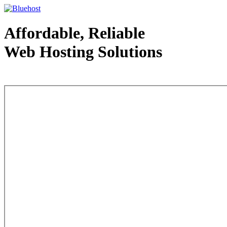
Affordable, Reliable
Web Hosting Solutions
Web Hosting - courtesy of www.bluehost.com